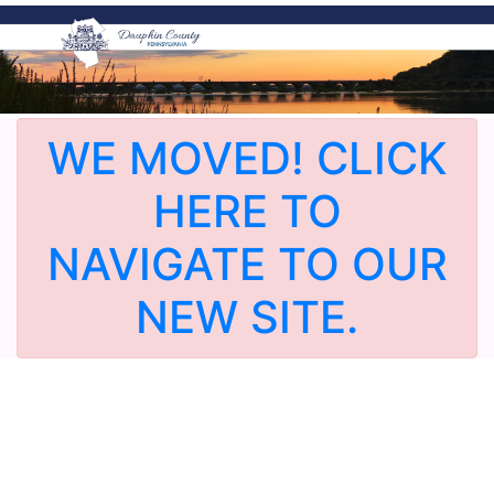
WE MOVED! CLICK
HERE TO
NAVIGATE TO OUR
NEW SITE.