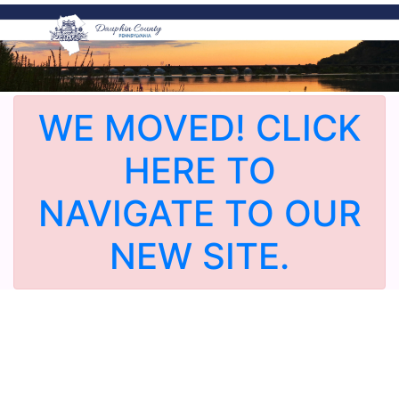
WE MOVED! CLICK
HERE TO
NAVIGATE TO OUR
NEW SITE.