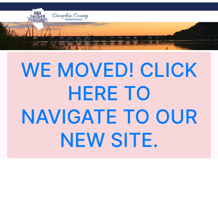
WE MOVED! CLICK
HERE TO
NAVIGATE TO OUR
NEW SITE.