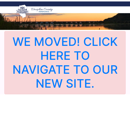
WE MOVED! CLICK
HERE TO
NAVIGATE TO OUR
NEW SITE.