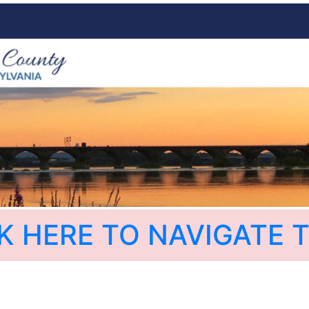
K HERE TO NAVIGATE T