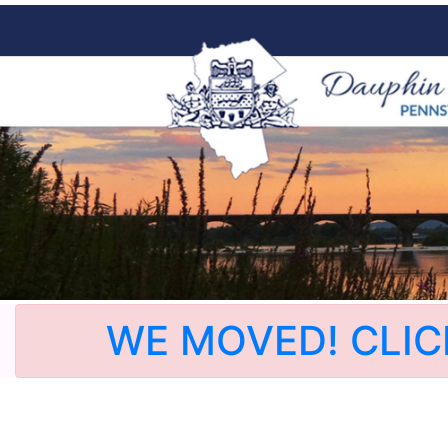
WE MOVED! CLIC