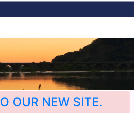
O OUR NEW SITE.