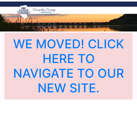
WE MOVED! CLICK
HERE TO
NAVIGATE TO OUR
NEW SITE.