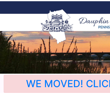
WE MOVED! CLIC