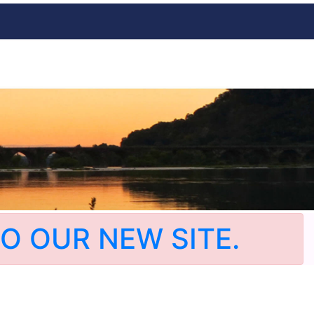
O OUR NEW SITE.