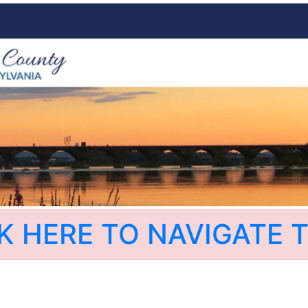
K HERE TO NAVIGATE T