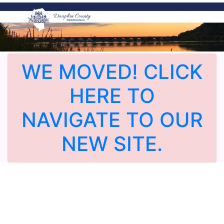
WE MOVED! CLICK
HERE TO
NAVIGATE TO OUR
NEW SITE.