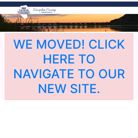
WE MOVED! CLICK
HERE TO
NAVIGATE TO OUR
NEW SITE.