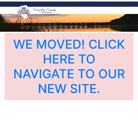
WE MOVED! CLICK
HERE TO
NAVIGATE TO OUR
NEW SITE.