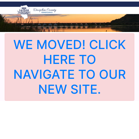
WE MOVED! CLICK
HERE TO
NAVIGATE TO OUR
NEW SITE.