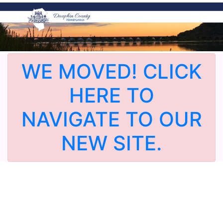
WE MOVED! CLICK
HERE TO
NAVIGATE TO OUR
NEW SITE.