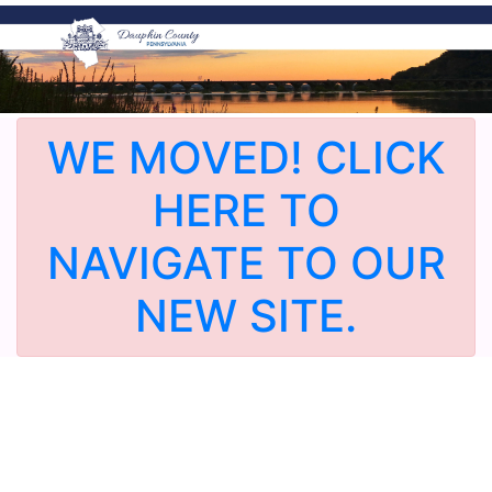
WE MOVED! CLICK
HERE TO
NAVIGATE TO OUR
NEW SITE.