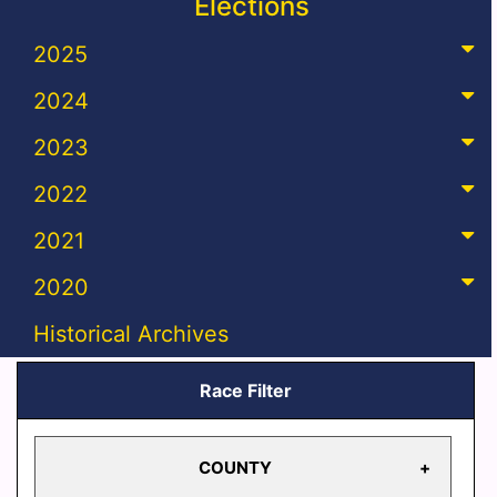
Elections
2025
2024
2023
2022
2021
2020
Historical Archives
Race Filter
COUNTY