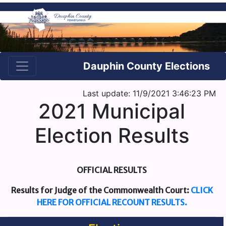
Dauphin County Elections
Last update: 11/9/2021 3:46:23 PM
2021 Municipal
Election Results
OFFICIAL RESULTS
Results for Judge of the Commonwealth Court:
CLICK
HERE FOR OFFICIAL RECOUNT RESULTS.