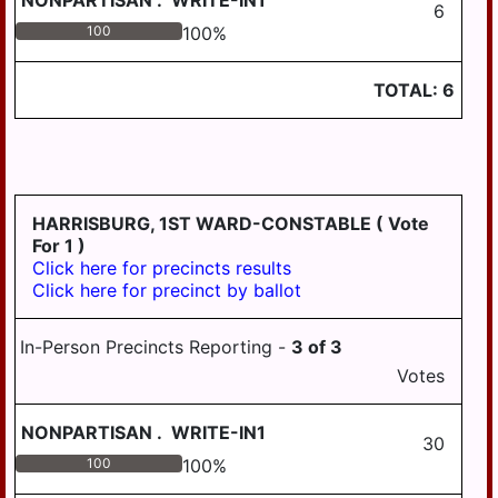
NONPARTISAN
.
WRITE-IN1
6
100
100
%
TOTAL:
6
HARRISBURG, 1ST WARD-CONSTABLE
( Vote
For 1 )
Click here for precincts results
Click here for precinct by ballot
In-Person Precincts Reporting -
3
of
3
Votes
NONPARTISAN
.
WRITE-IN1
30
100
100
%