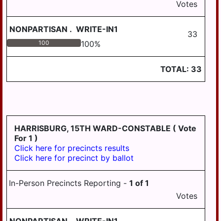
Votes
NONPARTISAN
.
WRITE-IN1
33
100
100
%
TOTAL:
33
HARRISBURG, 15TH WARD-CONSTABLE
( Vote
For 1 )
Click here for precincts results
Click here for precinct by ballot
In-Person Precincts Reporting -
1
of
1
Votes