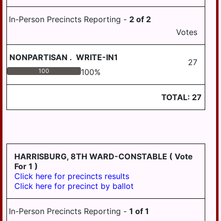
In-Person Precincts Reporting -
2
of
2
Votes
NONPARTISAN
.
WRITE-IN1
27
100
100
%
TOTAL:
27
HARRISBURG, 8TH WARD-CONSTABLE
( Vote
For 1 )
Click here for precincts results
Click here for precinct by ballot
In-Person Precincts Reporting -
1
of
1