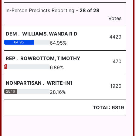
In-Person Precincts Reporting -
28
of
28
Votes
DEM
.
WILLIAMS, WANDA R D
4429
64.95
64.95
%
REP
.
ROWBOTTOM, TIMOTHY
470
6.89
6.89
%
NONPARTISAN
.
WRITE-IN1
1920
28.16
28.16
%
TOTAL:
6819