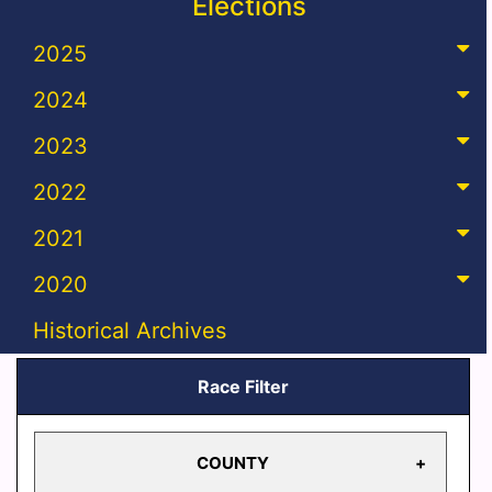
Elections
2025
2024
2023
2022
2021
2020
Historical Archives
Race Filter
COUNTY