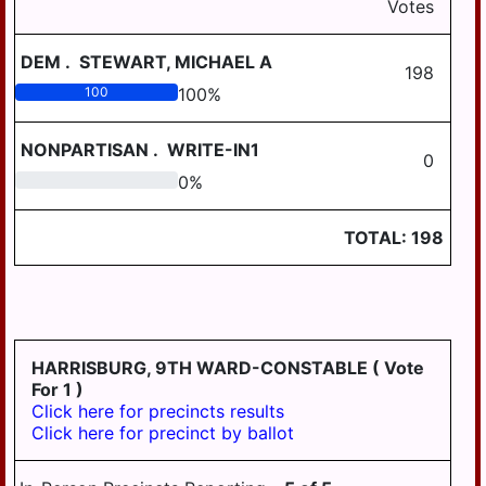
Votes
DEM
.
STEWART, MICHAEL A
198
100
100
%
NONPARTISAN
.
WRITE-IN1
0
0
0
%
TOTAL:
198
HARRISBURG, 9TH WARD-CONSTABLE
( Vote
For 1 )
Click here for precincts results
Click here for precinct by ballot