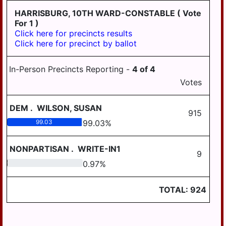
HARRISBURG, 10TH WARD-CONSTABLE
( Vote
For 1 )
Click here for precincts results
Click here for precinct by ballot
In-Person Precincts Reporting -
4
of
4
Votes
DEM
.
WILSON, SUSAN
915
99.03
99.03
%
NONPARTISAN
.
WRITE-IN1
9
0.97
0.97
%
TOTAL:
924