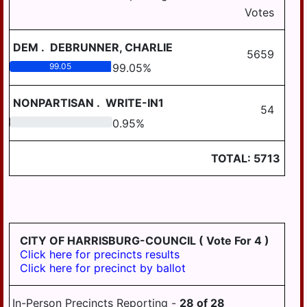
3-5
DAUPHIN
Votes
HALIFAX BORO
MIDDLETOWN
HALIFAX TWP
AREA
DEM
.
DEBRUNNER, CHARLIE
5659
HARRISBURG
MILLERSBURG
99.05
99.05
%
HIGHSPIRE
STEELTON
NONPARTISAN
.
WRITE-IN1
HIGHSPIRE
54
HUMMELSTOWN
0.95
0.95
%
SUSQUEHANNA
JACKSON TWP
TWP
TOTAL:
5713
JEFFERSON TWP
SUSQUENITA
LONDONDERRY
UPPER DAUPHIN
TWP
AREA
LOWER PAXTON
WILLIAMS
TWP
CITY OF HARRISBURG-COUNCIL
( Vote For 4 )
VALLEY
Click here for precincts results
LOWER
Click here for precinct by ballot
SWATARA TWP
LYKENS BORO
In-Person Precincts Reporting -
28
of
28