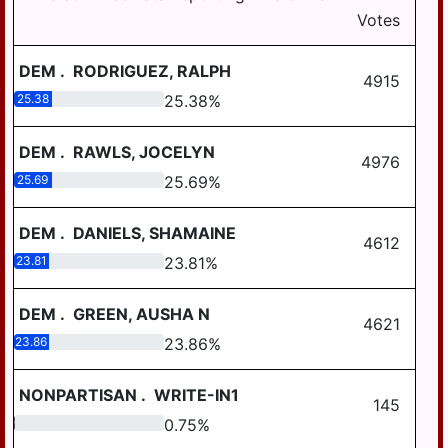
Votes
LYKENS TWP
MIDDLE PAXTON
DEM
.
RODRIGUEZ, RALPH
4915
MIDDLETOWN
25.38
25.38
%
MIFFLIN TWP
DEM
.
RAWLS, JOCELYN
4976
MILLERSBURG
25.69
25.69
%
PAXTANG
DEM
.
DANIELS, SHAMAINE
PENBROOK
4612
23.81
23.81
%
PILLOW
REED TWP
DEM
.
GREEN, AUSHA N
4621
23.86
23.86
%
ROYALTON
RUSH TWP
NONPARTISAN
.
WRITE-IN1
145
SOUTH HANOVER
0.75
0.75
%
TWP