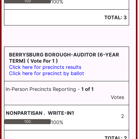
100
100
%
TWP
STEELTON
TOTAL:
3
SUSQUEHANNA
TWP
SWATARA TWP
BERRYSBURG BOROUGH-AUDITOR (6-YEAR
UPPER PAXTON
TERM)
( Vote For 1 )
TWP
Click here for precincts results
WASHINGTON
Click here for precinct by ballot
TWP
In-Person Precincts Reporting -
1
of
1
WAYNE TWP
Votes
WEST HANOVER
TWP
NONPARTISAN
.
WRITE-IN1
2
WICONISCO TWP
100
100
%
WILLIAMS TWP
TOTAL:
2