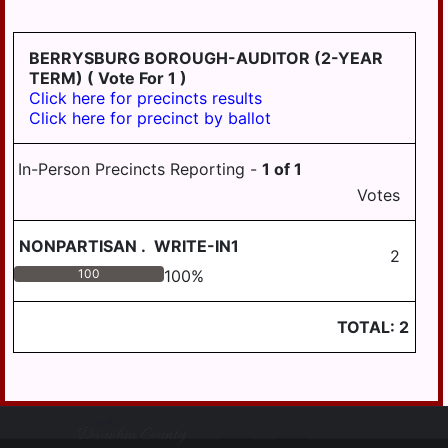
BERRYSBURG BOROUGH-AUDITOR (2-YEAR
TERM)
( Vote For 1 )
Click here for precincts results
Click here for precinct by ballot
In-Person Precincts Reporting -
1
of
1
Votes
NONPARTISAN
.
WRITE-IN1
2
100
100
%
TOTAL:
2