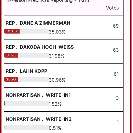
In-Person Precincts Reporting -
1
of
1
HALIFAX BORO
COUNTY
Votes
MIDDLETOWN
MAGISTERIAL
CONTROLLER
DISTRICT 12-3-01
AREA SD
HALIFAX TWP
REP
.
DANE A ZIMMERMAN
MILLERSBURG
69
HARRISBURG
AREA SD
35.03
35.03
%
HIGHSPIRE
STEELTON-
HIGHSPIRE SD
REP
.
DAKODA HOCH-WEISS
HUMMELSTOWN
63
31.98
31.98
%
SUSQUEHANNA
JACKSON TWP
TWP SD
REP
.
LAHN KOPP
JEFFERSON TWP
SUSQUENITA SD
61
30.96
30.96
%
LONDONDERRY
UPPER DAUPHIN
TWP
AREA SD
NONPARTISAN
.
WRITE-IN1
3
LOWER PAXTON
WILLIAMS VALLEY
TWP
1.52
1.52
%
SD
LOWER
NONPARTISAN
.
WRITE-IN2
SWATARA TWP
1
0.51
0.51
%
LYKENS BORO