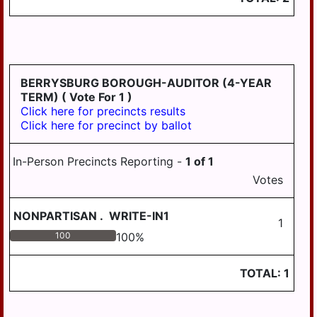
WILLIAMSTOWN
BERRYSBURG BOROUGH-AUDITOR (4-YEAR
TERM)
( Vote For 1 )
Click here for precincts results
Click here for precinct by ballot
In-Person Precincts Reporting -
1
of
1
Votes
NONPARTISAN
.
WRITE-IN1
1
100
100
%
TOTAL:
1