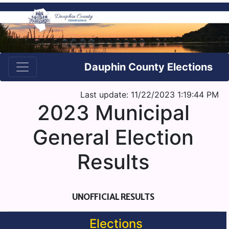
Dauphin County Elections
Last update: 11/22/2023 1:19:44 PM
2023 Municipal
General Election
Results
UNOFFICIAL RESULTS
Elections