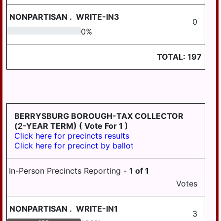
LYKENS TWP
NONPARTISAN
.
WRITE-IN3
0
0
0
%
MIDDLE PAXTON
TWP
TOTAL:
197
MIDDLETOWN
MIFFLIN TWP
MILLERSBURG
PAXTANG
BERRYSBURG BOROUGH-TAX COLLECTOR
(2-YEAR TERM)
( Vote For 1 )
PENBROOK
Click here for precincts results
Click here for precinct by ballot
PILLOW
REED TWP
In-Person Precincts Reporting -
1
of
1
ROYALTON
Votes
RUSH TWP
NONPARTISAN
.
WRITE-IN1
3
SOUTH HANOVER