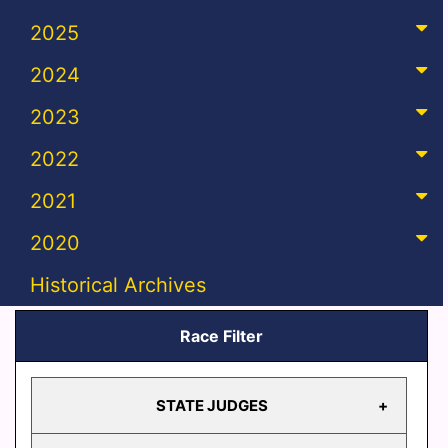
2025
2024
2023
2022
2021
2020
Historical Archives
Race Filter
STATE JUDGES