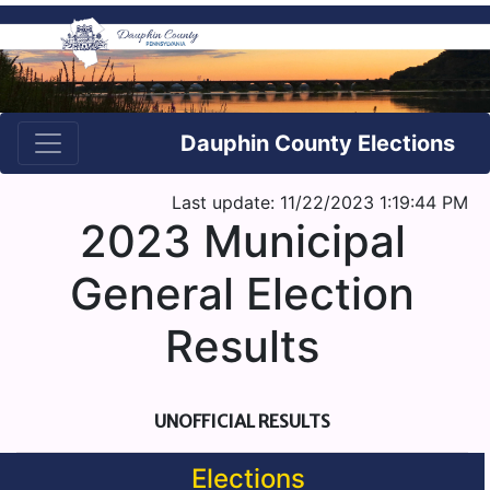
Dauphin County Elections
Last update: 11/22/2023 1:19:44 PM
2023 Municipal
General Election
Results
UNOFFICIAL RESULTS
Elections