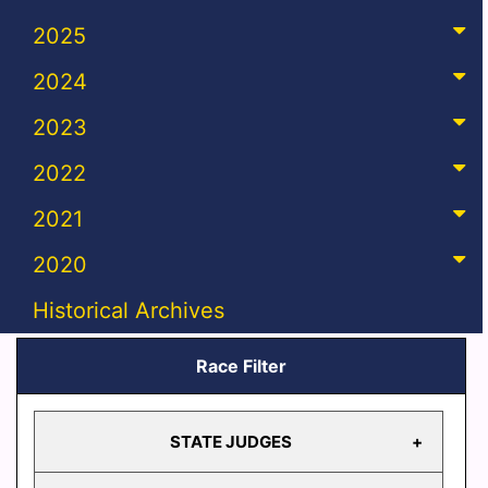
2025
2024
2023
2022
2021
2020
Historical Archives
Race Filter
STATE JUDGES