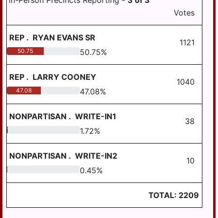
In-Person Precincts Reporting -
3
of
3
HALIFAX BORO
COUNTY
Votes
MIDDLETOWN
MAGISTERIAL
CONTROLLER
DISTRICT 12-3-01
AREA SD
HALIFAX TWP
REP
.
RYAN EVANS SR
MILLERSBURG
1121
HARRISBURG
AREA SD
50.75
50.75
%
HIGHSPIRE
STEELTON-
HIGHSPIRE SD
REP
.
LARRY COONEY
HUMMELSTOWN
1040
47.08
47.08
%
SUSQUEHANNA
JACKSON TWP
TWP SD
NONPARTISAN
.
WRITE-IN1
JEFFERSON TWP
SUSQUENITA SD
38
1.72
1.72
%
LONDONDERRY
UPPER DAUPHIN
TWP
AREA SD
NONPARTISAN
.
WRITE-IN2
10
LOWER PAXTON
WILLIAMS VALLEY
TWP
0.45
0.45
%
SD
LOWER
TOTAL:
2209
SWATARA TWP
LYKENS BORO