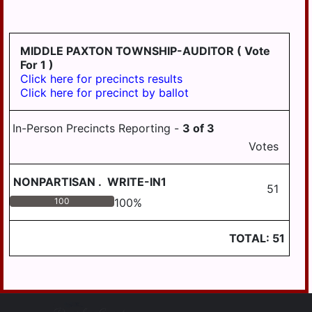
LYKENS TWP
MIDDLE PAXTON
MIDDLE PAXTON TOWNSHIP-AUDITOR
( Vote
TWP
For 1 )
Click here for precincts results
MIDDLETOWN
Click here for precinct by ballot
MIFFLIN TWP
In-Person Precincts Reporting -
3
of
3
MILLERSBURG
Votes
PAXTANG
NONPARTISAN
.
WRITE-IN1
PENBROOK
51
100
100
%
PILLOW
REED TWP
TOTAL:
51
ROYALTON
RUSH TWP
SOUTH HANOVER