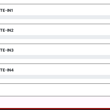
TE-IN1
TE-IN2
TE-IN3
TE-IN4