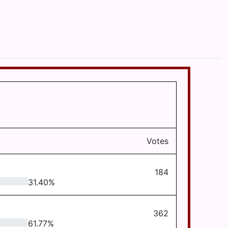
Votes
184
31.40
%
362
61.77
%