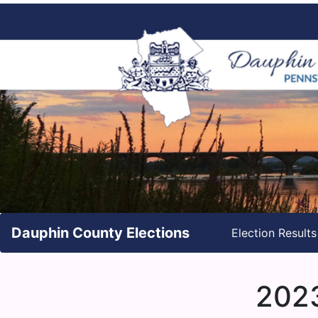
Dauphin County Elections
Election Result
2023