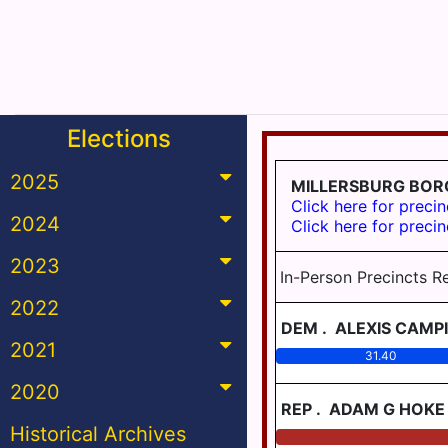
Elections
2025
MILLERSBURG BO
Click here for precin
2024
Click here for precin
2023
In-Person Precincts R
2022
DEM
.
ALEXIS CAMPI
2021
31.40
2020
REP
.
ADAM G HOKE
Historical Archives