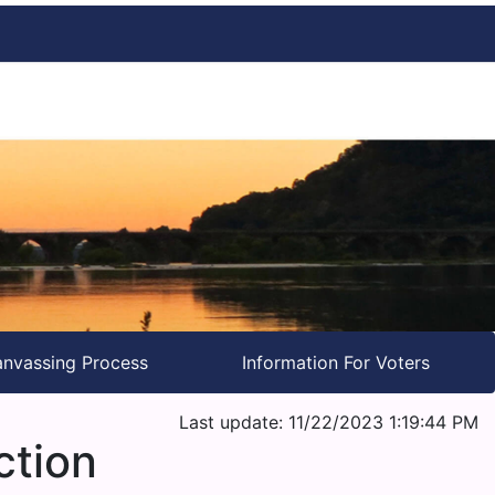
nvassing Process
Information For Voters
Last update: 11/22/2023 1:19:44 PM
ction