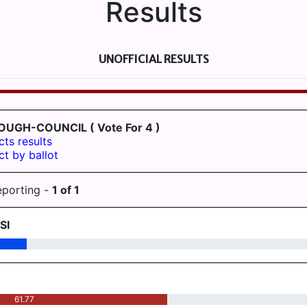
Results
UNOFFICIAL RESULTS
ROUGH-COUNCIL
( Vote For 4 )
cts results
ct by ballot
eporting -
1
of
1
SI
61.77