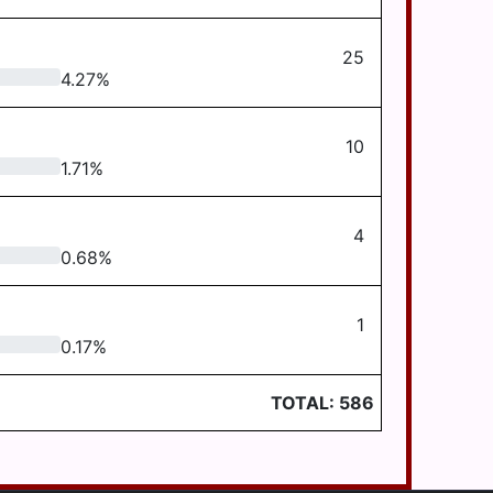
25
4.27
%
10
1.71
%
4
0.68
%
1
0.17
%
TOTAL:
586