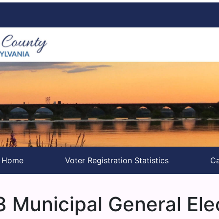
s Home
Voter Registration Statistics
Ca
 Municipal General Ele