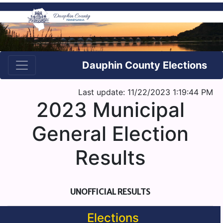
Dauphin County Elections
Last update: 11/22/2023 1:19:44 PM
2023 Municipal
General Election
Results
UNOFFICIAL RESULTS
Elections