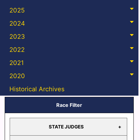
2025
2024
2023
2022
2021
2020
Historical Archives
Race Filter
STATE JUDGES