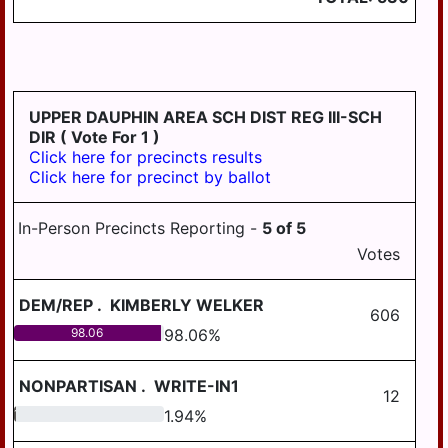
WILLIAMSTOWN
UPPER DAUPHIN AREA SCH DIST REG III-SCH
DIR
( Vote For 1 )
Click here for precincts results
Click here for precinct by ballot
In-Person Precincts Reporting -
5
of
5
Votes
DEM/REP
.
KIMBERLY WELKER
606
98.06
98.06
%
NONPARTISAN
.
WRITE-IN1
12
1.94
1.94
%