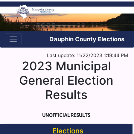
Dauphin County Elections
Last update: 11/22/2023 1:19:44 PM
2023 Municipal
General Election
Results
UNOFFICIAL RESULTS
Elections