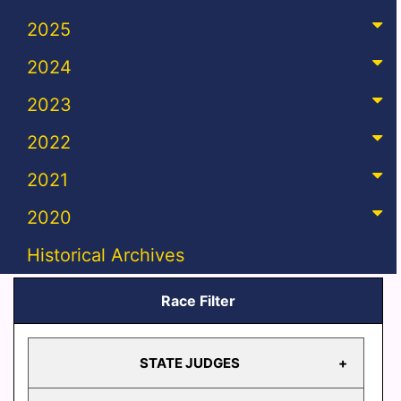
2025
2024
2023
2022
2021
2020
Historical Archives
Race Filter
STATE JUDGES