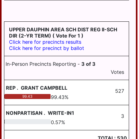
TWP
STEELTON
SUSQUEHANNA
UPPER DAUPHIN AREA SCH DIST REG II-SCH
TWP
DIR (2-YR TERM)
( Vote For 1 )
Click here for precincts results
SWATARA TWP
Click here for precinct by ballot
UPPER PAXTON
TWP
In-Person Precincts Reporting -
3
of
3
Votes
WASHINGTON
TWP
REP
.
GRANT CAMPBELL
WAYNE TWP
527
99.43
99.43
%
WEST HANOVER
TWP
NONPARTISAN
.
WRITE-IN1
3
WICONISCO TWP
0.57
0.57
%
WILLIAMS TWP
TOTAL:
530