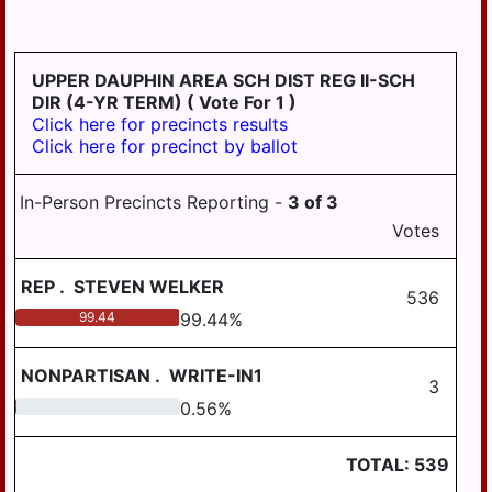
LYKENS TWP
MIDDLE PAXTON
UPPER DAUPHIN AREA SCH DIST REG II-SCH
TWP
DIR (4-YR TERM)
( Vote For 1 )
Click here for precincts results
MIDDLETOWN
Click here for precinct by ballot
MIFFLIN TWP
In-Person Precincts Reporting -
3
of
3
MILLERSBURG
Votes
PAXTANG
REP
.
STEVEN WELKER
PENBROOK
536
99.44
99.44
%
PILLOW
REED TWP
NONPARTISAN
.
WRITE-IN1
3
ROYALTON
0.56
0.56
%
RUSH TWP
TOTAL:
539
SOUTH HANOVER