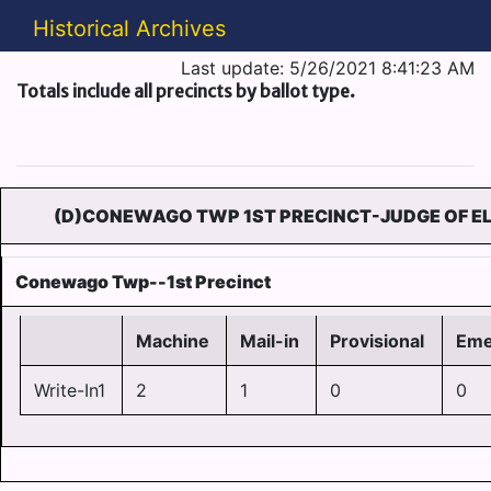
Historical Archives
Last update: 5/26/2021 8:41:23 AM
Totals include all precincts by ballot type.
(D)CONEWAGO TWP 1ST PRECINCT-JUDGE OF EL
Conewago Twp--1st Precinct
Machine
Mail-in
Provisional
Eme
Write-In1
2
1
0
0