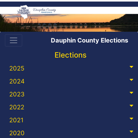
Dauphin County Elections
Elections
2025
2024
2023
2022
2021
2020