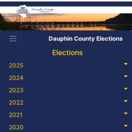
Dauphin County Elections
Elections
2025
2024
2023
2022
2021
2020