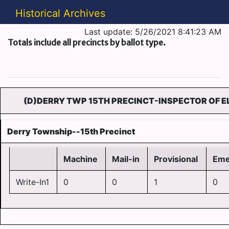
Historical Archives
Last update: 5/26/2021 8:41:23 AM
Totals include all precincts by ballot type.
(D)DERRY TWP 15TH PRECINCT-INSPECTOR OF E
Derry Township--15th Precinct
Machine
Mail-in
Provisional
Eme
Write-In1
0
0
1
0