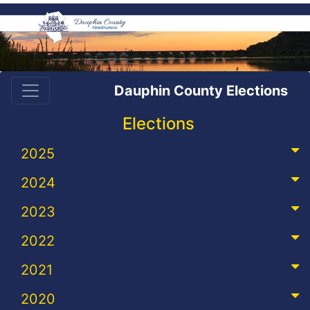
Dauphin County Elections
Elections
2025
2024
2023
2022
2021
2020