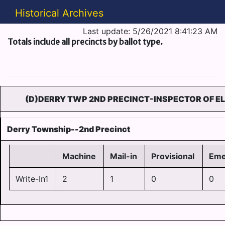
Historical Archives
Last update: 5/26/2021 8:41:23 AM
Totals include all precincts by ballot type.
(D)DERRY TWP 2ND PRECINCT-INSPECTOR OF E
Derry Township--2nd Precinct
Machine
Mail-in
Provisional
Eme
Write-In1
2
1
0
0