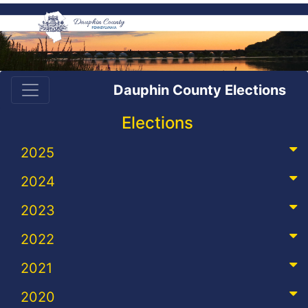
Dauphin County Elections
Elections
2025
2024
2023
2022
2021
2020