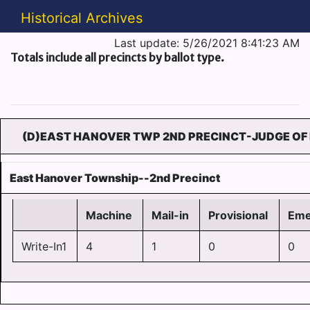
Historical Archives
Last update: 5/26/2021 8:41:23 AM
Totals include all precincts by ballot type.
(D)EAST HANOVER TWP 2ND PRECINCT-JUDGE OF 
East Hanover Township--2nd Precinct
Machine
Mail-in
Provisional
Eme
Write-In1
4
1
0
0