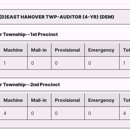
(D)EAST HANOVER TWP-AUDITOR (4-YR) (DEM)
r Township--1st Precinct
Machine
Mail-in
Provisional
Emergency
Tot
1
0
0
0
1
r Township--2nd Precinct
Machine
Mail-in
Provisional
Emergency
Tot
4
0
0
0
4