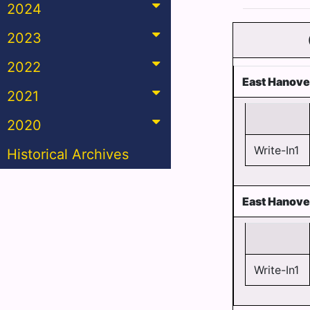
2024
2023
2022
East Hanove
2021
2020
Write-In1
Historical Archives
East Hanove
Write-In1