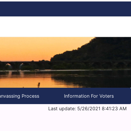
nvassing Process
Information For Voters
Last update: 5/26/2021 8:41:23 AM