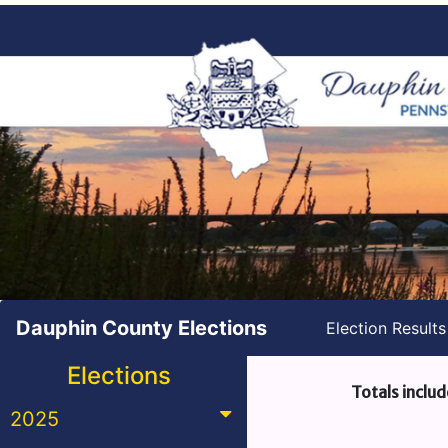
Dauphin County Elections
Election Result
Elections
Totals includ
2025