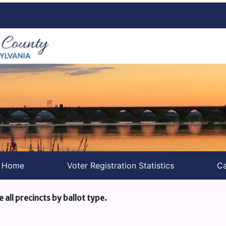
s Home
Voter Registration Statistics
Ca
e all precincts by ballot type.