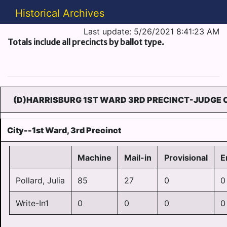
Historical Archives
Last update: 5/26/2021 8:41:23 AM
Totals include all precincts by ballot type.
(D)HARRISBURG 1ST WARD 3RD PRECINCT-JUDGE O
City--1st Ward, 3rd Precinct
Machine
Mail-in
Provisional
E
Pollard, Julia
85
27
0
0
Write-In1
0
0
0
0