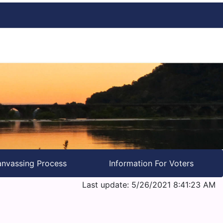
nvassing Process
Information For Voters
Last update: 5/26/2021 8:41:23 AM