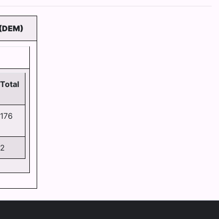
(DEM)
Total
176
2