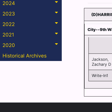
2024
2023
(D)HARRI
2022
City--9th W
2021
2020
Historical Archives
Jackson,
Zachary D 
Write-In1