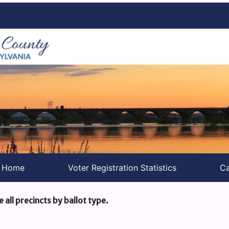
s Home
Voter Registration Statistics
Ca
e all precincts by ballot type.