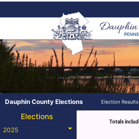
Dauphin County Elections
Election Result
Elections
Totals includ
2025