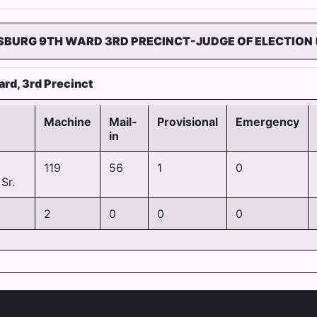
SBURG 9TH WARD 3RD PRECINCT-JUDGE OF ELECTION 
ard, 3rd Precinct
Machine
Mail-
Provisional
Emergency
in
119
56
1
0
Sr.
2
0
0
0