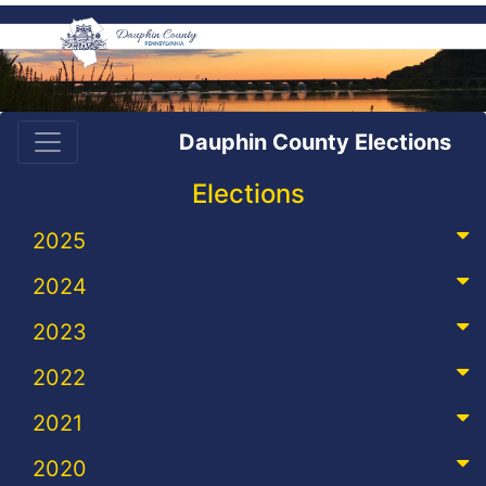
Dauphin County Elections
Elections
2025
2024
2023
2022
2021
2020