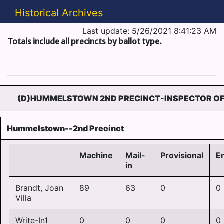
Historical Archives
Last update: 5/26/2021 8:41:23 AM
Totals include all precincts by ballot type.
(D)HUMMELSTOWN 2ND PRECINCT-INSPECTOR OF 
Hummelstown--2nd Precinct
Machine
Mail-
Provisional
E
in
Brandt, Joan
89
63
0
0
Villa
Write-In1
0
0
0
0