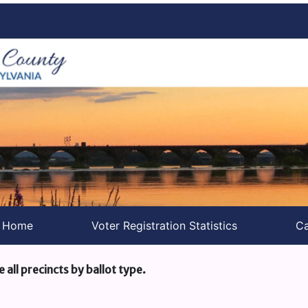
s Home
Voter Registration Statistics
Ca
e all precincts by ballot type.