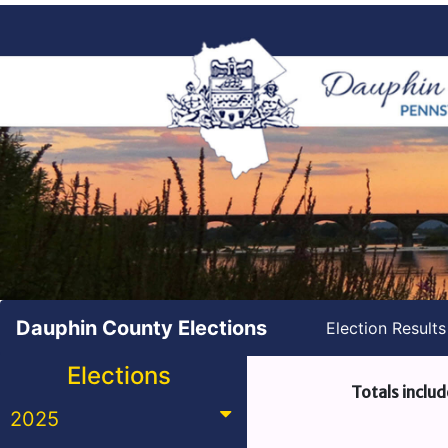
Dauphin County Elections
Election Result
Elections
Totals includ
2025