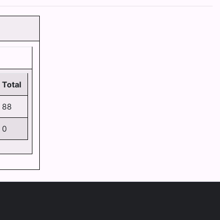
Total
88
0