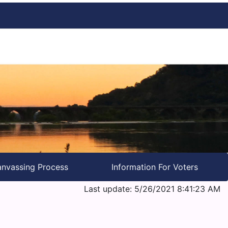
nvassing Process
Information For Voters
Last update: 5/26/2021 8:41:23 AM