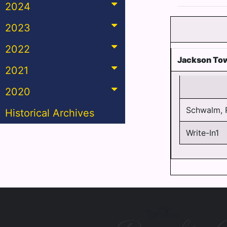
2024
2023
2022
Jackson To
2021
2020
Schwalm, 
Historical Archives
Write-In1