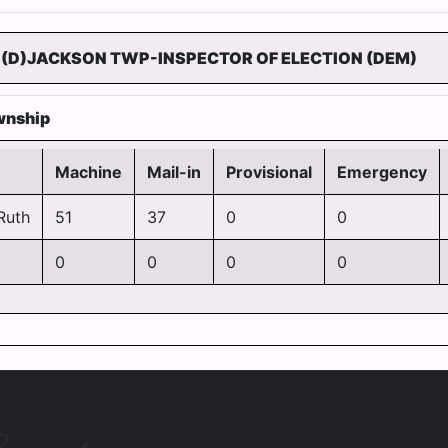
(D)JACKSON TWP-INSPECTOR OF ELECTION (DEM)
wnship
Machine
Mail-in
Provisional
Emergency
Ruth
51
37
0
0
0
0
0
0