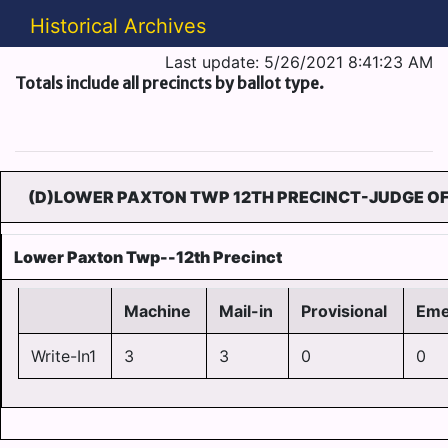
Historical Archives
Last update: 5/26/2021 8:41:23 AM
Totals include all precincts by ballot type.
(D)LOWER PAXTON TWP 12TH PRECINCT-JUDGE OF
Lower Paxton Twp--12th Precinct
Machine
Mail-in
Provisional
Eme
Write-In1
3
3
0
0