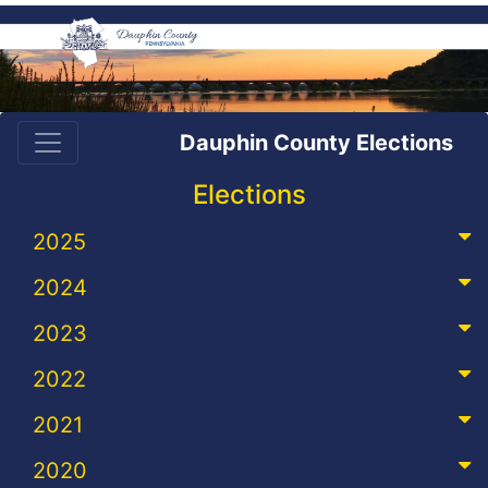
Dauphin County Elections
Elections
2025
2024
2023
2022
2021
2020