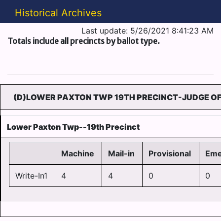
Historical Archives
Last update: 5/26/2021 8:41:23 AM
Totals include all precincts by ballot type.
(D)LOWER PAXTON TWP 19TH PRECINCT-JUDGE OF
Lower Paxton Twp--19th Precinct
Machine
Mail-in
Provisional
Eme
Write-In1
4
4
0
0