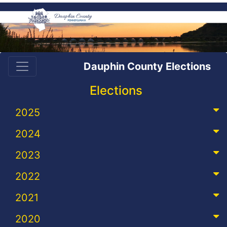
Dauphin County Elections
Elections
2025
2024
2023
2022
2021
2020