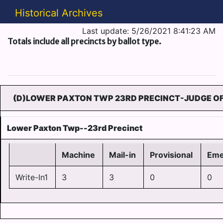
Historical Archives
Last update: 5/26/2021 8:41:23 AM
Totals include all precincts by ballot type.
(D)LOWER PAXTON TWP 23RD PRECINCT-JUDGE OF
Lower Paxton Twp--23rd Precinct
Machine
Mail-in
Provisional
Eme
Write-In1
3
3
0
0