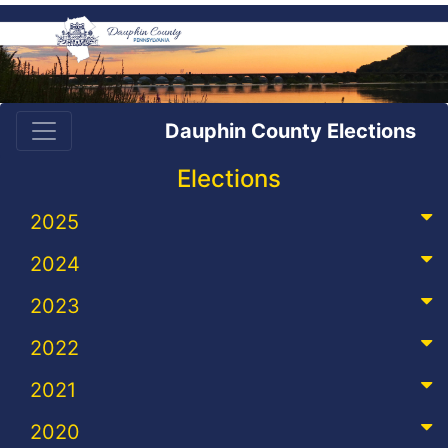
Dauphin County Elections
Elections
2025
2024
2023
2022
2021
2020