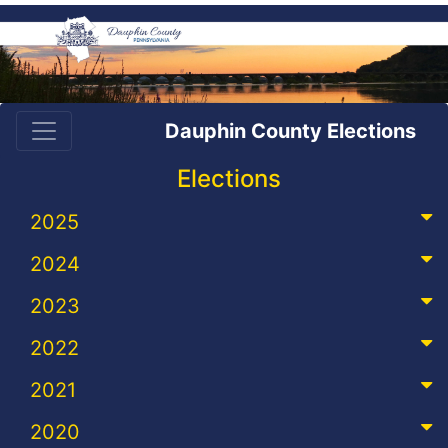
Dauphin County Elections
Elections
2025
2024
2023
2022
2021
2020