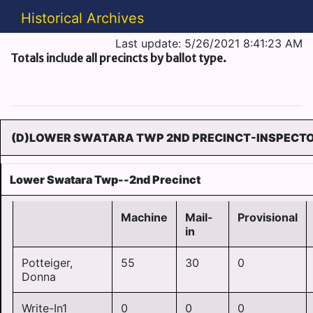
Historical Archives
Last update: 5/26/2021 8:41:23 AM
Totals include all precincts by ballot type.
(D)LOWER SWATARA TWP 2ND PRECINCT-INSPECTOR
Lower Swatara Twp--2nd Precinct
Machine
Mail-
Provisional
in
Potteiger,
55
30
0
Donna
Write-In1
0
0
0