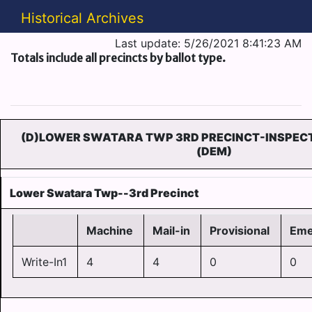
Historical Archives
Last update: 5/26/2021 8:41:23 AM
Totals include all precincts by ballot type.
(D)LOWER SWATARA TWP 3RD PRECINCT-INSPECT
(DEM)
Lower Swatara Twp--3rd Precinct
Machine
Mail-in
Provisional
Eme
Write-In1
4
4
0
0