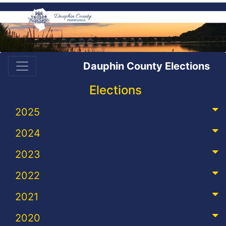
Dauphin County Elections
Elections
2025
2024
2023
2022
2021
2020