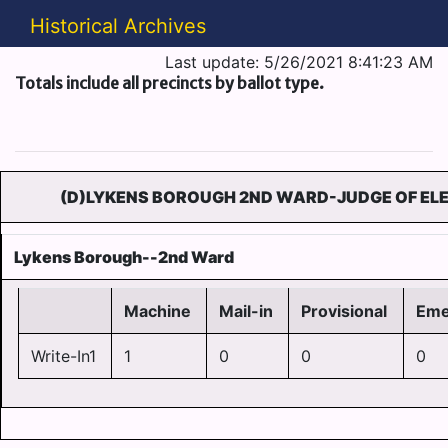
Historical Archives
Last update: 5/26/2021 8:41:23 AM
Totals include all precincts by ballot type.
(D)LYKENS BOROUGH 2ND WARD-JUDGE OF ELE
Lykens Borough--2nd Ward
Machine
Mail-in
Provisional
Eme
Write-In1
1
0
0
0