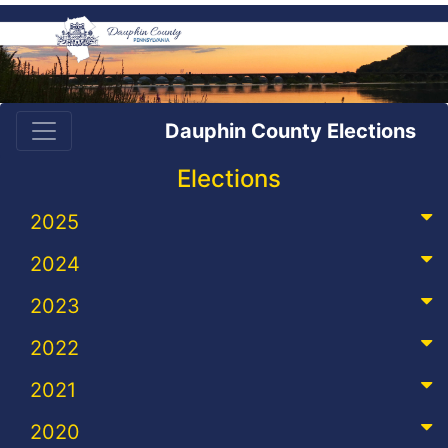
Dauphin County Elections
Elections
2025
2024
2023
2022
2021
2020