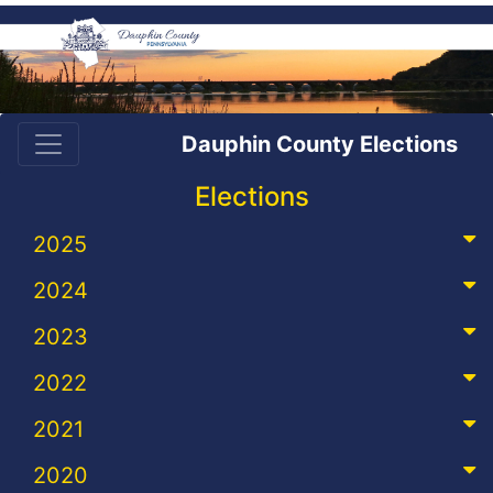
Dauphin County Elections
Elections
2025
2024
2023
2022
2021
2020