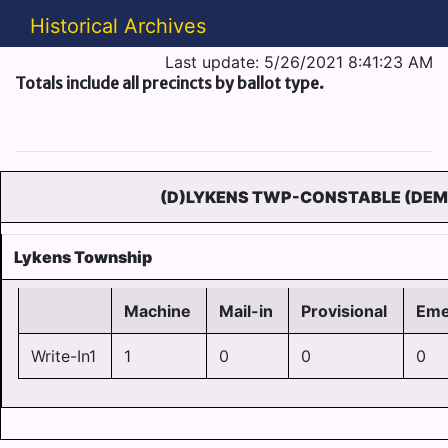
Historical Archives
Last update: 5/26/2021 8:41:23 AM
Totals include all precincts by ballot type.
(D)LYKENS TWP-CONSTABLE (DEM
Lykens Township
Machine
Mail-in
Provisional
Eme
Write-In1
1
0
0
0