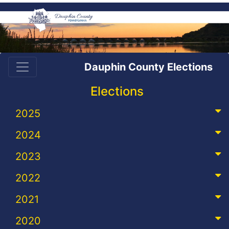
Dauphin County Elections
Elections
2025
2024
2023
2022
2021
2020