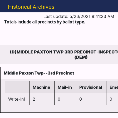
Historical Archives
Last update: 5/26/2021 8:41:23 AM
Totals include all precincts by ballot type.
(D)MIDDLE PAXTON TWP 3RD PRECINCT-INSPECT
(DEM)
Middle Paxton Twp--3rd Precinct
Machine
Mail-in
Provisional
Eme
Write-In1
2
0
0
0