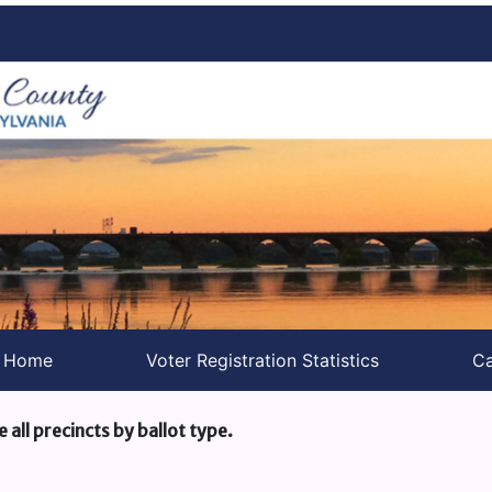
s Home
Voter Registration Statistics
Ca
e all precincts by ballot type.