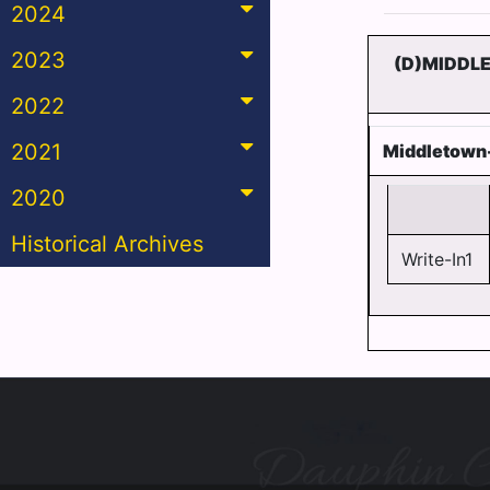
2024
2023
(D)MIDDL
2022
2021
Middletown-
2020
Historical Archives
Write-In1