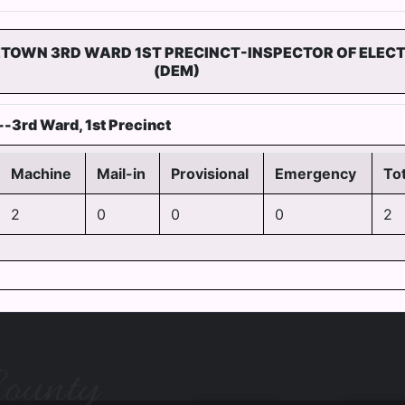
ETOWN 3RD WARD 1ST PRECINCT-INSPECTOR OF ELEC
(DEM)
-3rd Ward, 1st Precinct
Machine
Mail-in
Provisional
Emergency
Tot
2
0
0
0
2