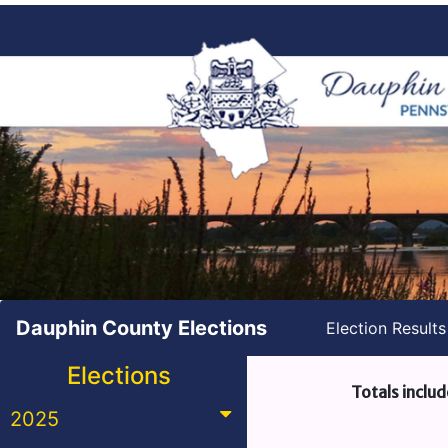
Dauphin County Elections
Election Result
Elections
Totals includ
2025