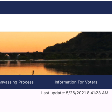
nvassing Process
Information For Voters
Last update: 5/26/2021 8:41:23 AM