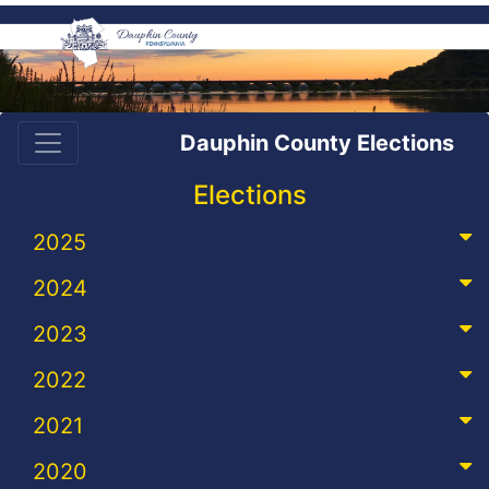
Dauphin County Elections
Elections
2025
2024
2023
2022
2021
2020