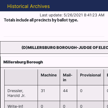
Historical Archives
Last update: 5/26/2021 8:41:23 AM
Totals include all precincts by ballot type.
(D)MILLERSBURG BOROUGH-JUDGE OF ELEC
Millersburg Borough
Machine
Mail-
Provisional
in
Dressler,
31
44
0
Harold Jr.
Write-In1
0
0
0