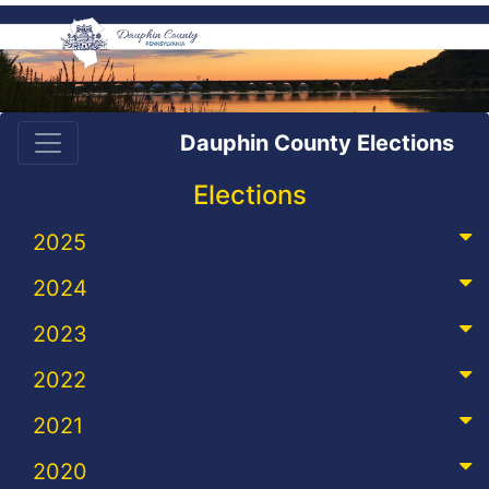
Dauphin County Elections
Elections
2025
2024
2023
2022
2021
2020