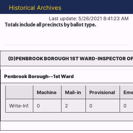
Historical Archives
Last update: 5/26/2021 8:41:23 AM
Totals include all precincts by ballot type.
(D)PENBROOK BOROUGH 1ST WARD-INSPECTOR OF 
Penbrook Borough--1st Ward
Machine
Mail-in
Provisional
Eme
Write-In1
0
2
0
0