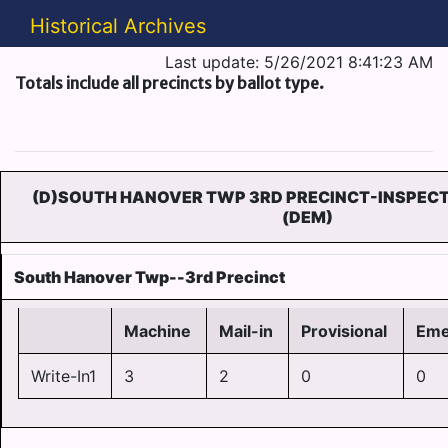
Historical Archives
Last update: 5/26/2021 8:41:23 AM
Totals include all precincts by ballot type.
(D)SOUTH HANOVER TWP 3RD PRECINCT-INSPECT
(DEM)
South Hanover Twp--3rd Precinct
Machine
Mail-in
Provisional
Eme
Write-In1
3
2
0
0