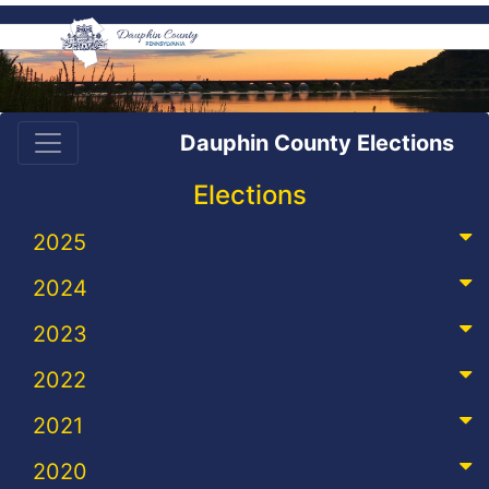
Dauphin County Elections
Elections
2025
2024
2023
2022
2021
2020