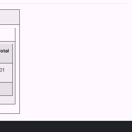
otal
01
0