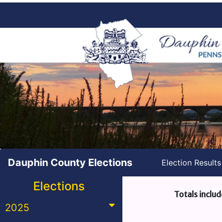
Dauphin County Elections
Election Result
Elections
Totals includ
2025