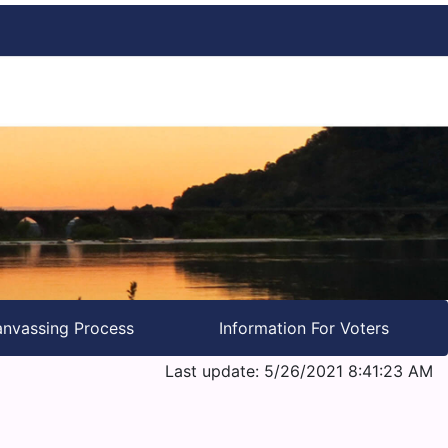
nvassing Process
Information For Voters
Last update: 5/26/2021 8:41:23 AM