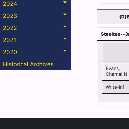
2024
2023
(D)
2022
Steelton--3
2021
2020
Historical Archives
Evans,
Charnel N
Write-In1