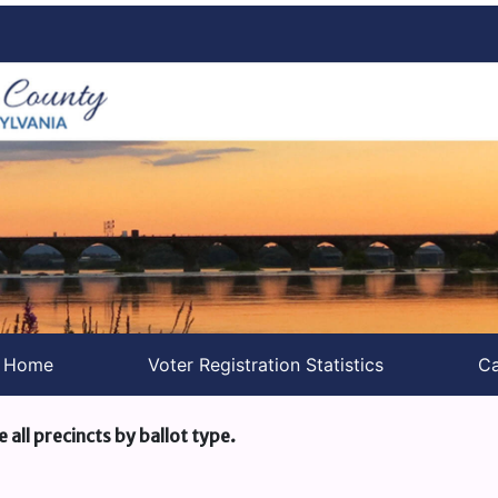
s Home
Voter Registration Statistics
Ca
e all precincts by ballot type.