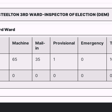
STEELTON 3RD WARD-INSPECTOR OF ELECTION (DEM)
rd Ward
Machine
Mail-
Provisional
Emergency
T
in
65
35
1
0
1
0
0
0
0