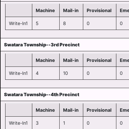
Machine
Mail-in
Provisional
Eme
Write-In1
5
8
0
0
Swatara Township--3rd Precinct
Machine
Mail-in
Provisional
Eme
Write-In1
4
10
0
0
Swatara Township--4th Precinct
Machine
Mail-in
Provisional
Eme
Write-In1
3
1
0
0