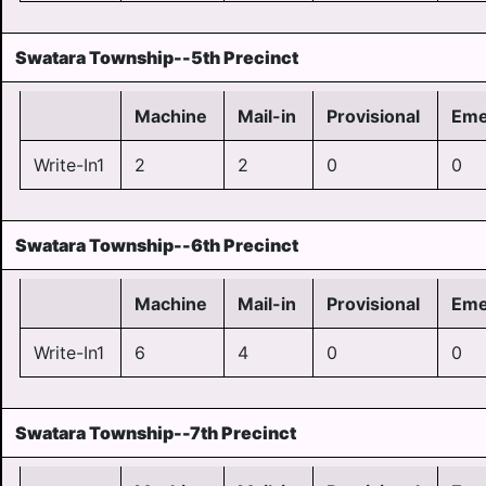
Swatara Township--5th Precinct
Machine
Mail-in
Provisional
Eme
Write-In1
2
2
0
0
Swatara Township--6th Precinct
Machine
Mail-in
Provisional
Eme
Write-In1
6
4
0
0
Swatara Township--7th Precinct