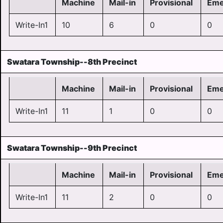
Machine
Mail-in
Provisional
Eme
Write-In1
10
6
0
0
Swatara Township--8th Precinct
Machine
Mail-in
Provisional
Eme
Write-In1
11
1
0
0
Swatara Township--9th Precinct
Machine
Mail-in
Provisional
Eme
Write-In1
11
2
0
0