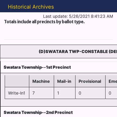
Historical Archives
Last update: 5/26/2021 8:41:23 AM
Totals include all precincts by ballot type.
(D)SWATARA TWP-CONSTABLE (DE
Swatara Township--1st Precinct
Machine
Mail-in
Provisional
Eme
Write-In1
7
1
0
0
Swatara Township--2nd Precinct