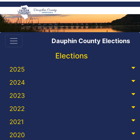
Dauphin County Elections
Elections
2025
2024
2023
2022
2021
2020