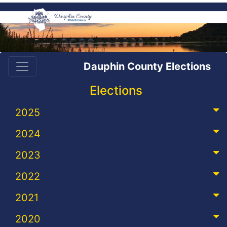
Dauphin County Elections
Elections
2025
2024
2023
2022
2021
2020