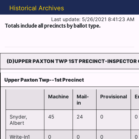
Historical Archives
Last update: 5/26/2021 8:41:23 AM
Totals include all precincts by ballot type.
(D)UPPER PAXTON TWP 1ST PRECINCT-INSPECTOR 
Upper Paxton Twp--1st Precinct
Machine
Mail-
Provisional
E
in
Snyder,
45
24
0
0
Albert
Write-In1
0
0
0
0