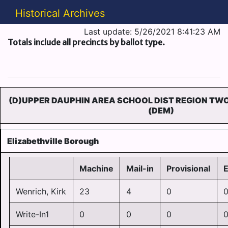
Historical Archives
Last update: 5/26/2021 8:41:23 AM
Totals include all precincts by ballot type.
(D)UPPER DAUPHIN AREA SCHOOL DIST REGION TW
(DEM)
Elizabethville Borough
Machine
Mail-in
Provisional
Wenrich, Kirk
23
4
0
Write-In1
0
0
0