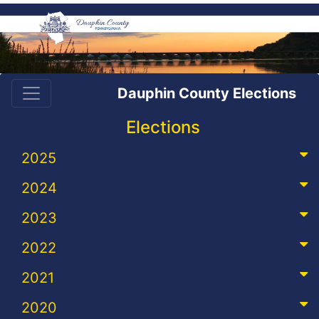
Dauphin County Elections
Elections
2025
2024
2023
2022
2021
2020