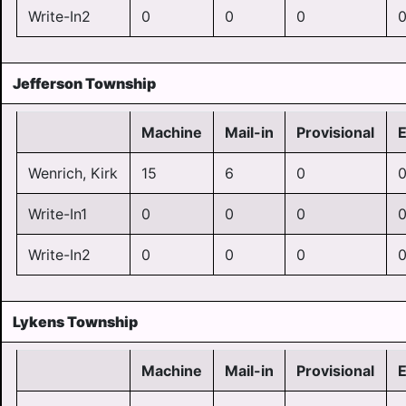
Write-In2
0
0
0
Jefferson Township
Machine
Mail-in
Provisional
Wenrich, Kirk
15
6
0
Write-In1
0
0
0
Write-In2
0
0
0
Lykens Township
Machine
Mail-in
Provisional