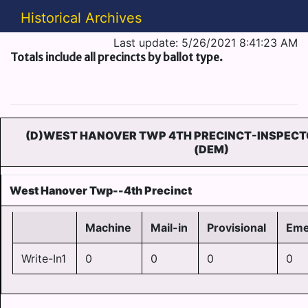
Historical Archives
Last update: 5/26/2021 8:41:23 AM
Totals include all precincts by ballot type.
(D)WEST HANOVER TWP 4TH PRECINCT-INSPECT
(DEM)
West Hanover Twp--4th Precinct
Machine
Mail-in
Provisional
Eme
Write-In1
0
0
0
0