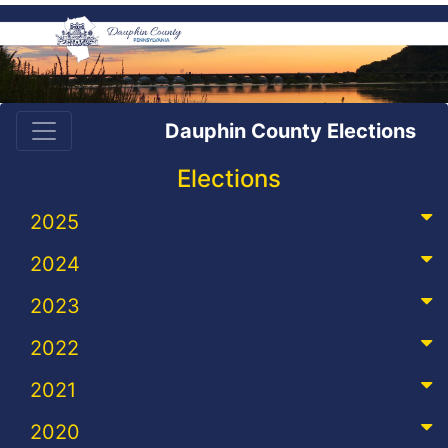
Dauphin County Elections
Elections
2025
2024
2023
2022
2021
2020