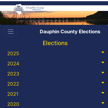
Dauphin County Elections
Elections
2025
2024
2023
2022
2021
2020