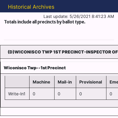
Historical Archives
Last update: 5/26/2021 8:41:23 AM
Totals include all precincts by ballot type.
(D)WICONISCO TWP 1ST PRECINCT-INSPECTOR OF
Wiconisco Twp--1st Precinct
Machine
Mail-in
Provisional
Eme
Write-In1
0
0
0
0