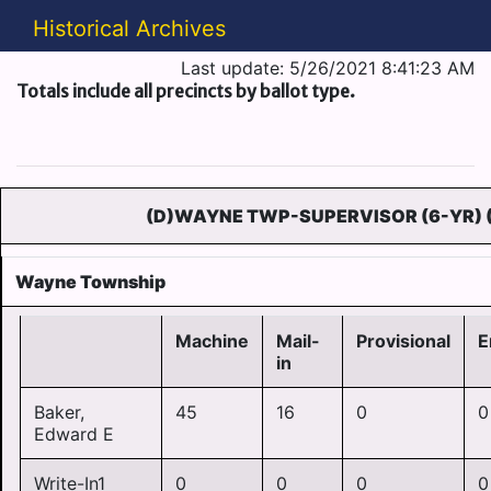
Historical Archives
Last update: 5/26/2021 8:41:23 AM
Totals include all precincts by ballot type.
(D)WAYNE TWP-SUPERVISOR (6-YR) 
Wayne Township
Machine
Mail-
Provisional
E
in
Baker,
45
16
0
0
Edward E
Write-In1
0
0
0
0