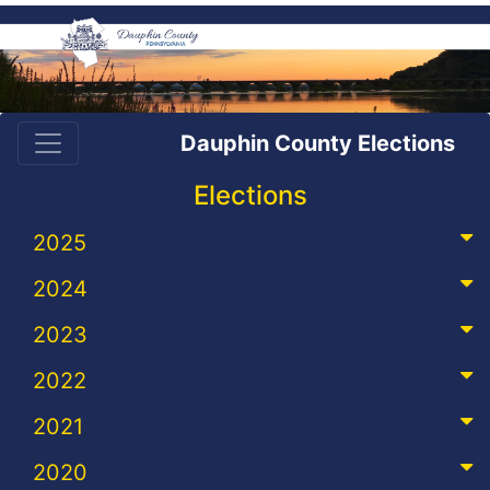
Dauphin County Elections
Elections
2025
2024
2023
2022
2021
2020