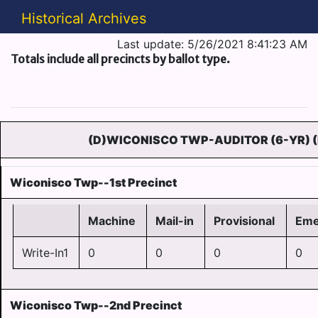
Historical Archives
Last update: 5/26/2021 8:41:23 AM
Totals include all precincts by ballot type.
(D)WICONISCO TWP-AUDITOR (6-YR) 
Wiconisco Twp--1st Precinct
Machine
Mail-in
Provisional
Eme
Write-In1
0
0
0
0
Wiconisco Twp--2nd Precinct