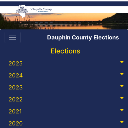
Dauphin County Elections
Elections
2025
2024
2023
2022
2021
2020