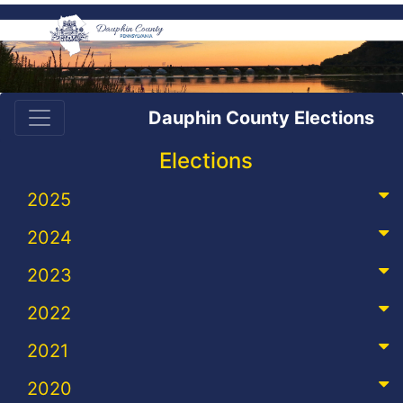
Dauphin County Elections
Elections
2025
2024
2023
2022
2021
2020