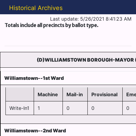
Historical Archives
Last update: 5/26/2021 8:41:23 AM
Totals include all precincts by ballot type.
(D)WILLIAMSTOWN BOROUGH-MAYOR 
Williamstown--1st Ward
Machine
Mail-in
Provisional
Eme
Write-In1
1
0
0
0
Williamstown--2nd Ward